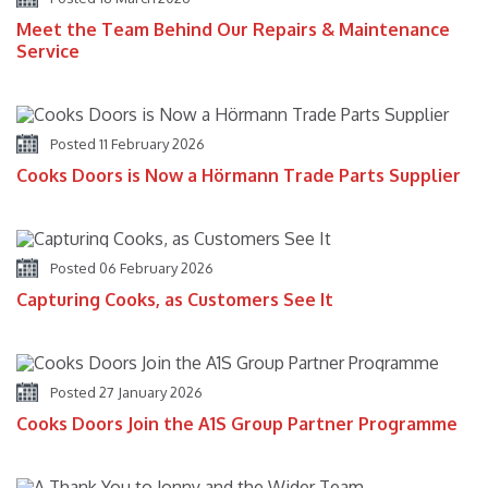
Meet the Team Behind Our Repairs & Maintenance
Service
Posted 11 February 2026
Cooks Doors is Now a Hörmann Trade Parts Supplier
Posted 06 February 2026
Capturing Cooks, as Customers See It
Posted 27 January 2026
Cooks Doors Join the A1S Group Partner Programme