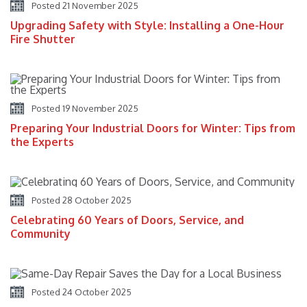
Posted 21 November 2025
Upgrading Safety with Style: Installing a One-Hour
Fire Shutter
Posted 19 November 2025
Preparing Your Industrial Doors for Winter: Tips from
the Experts
Posted 28 October 2025
Celebrating 60 Years of Doors, Service, and
Community
Posted 24 October 2025