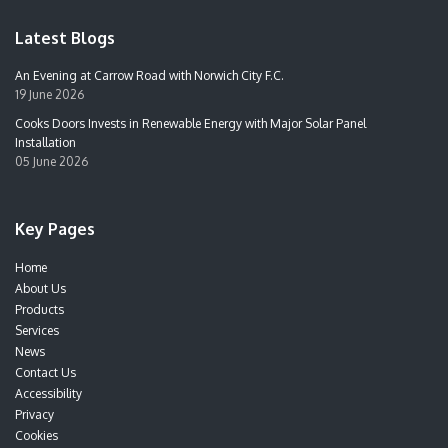
Latest Blogs
An Evening at Carrow Road with Norwich City F.C.
19 June 2026
Cooks Doors Invests in Renewable Energy with Major Solar Panel
Installation
05 June 2026
Key Pages
Home
About Us
Products
Services
News
Contact Us
Accessibility
Privacy
Cookies