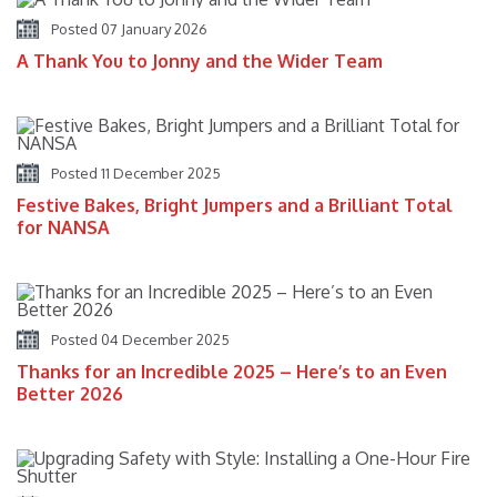
Posted 07 January 2026
A Thank You to Jonny and the Wider Team
Posted 11 December 2025
Festive Bakes, Bright Jumpers and a Brilliant Total
for NANSA
Posted 04 December 2025
Thanks for an Incredible 2025 – Here’s to an Even
Better 2026