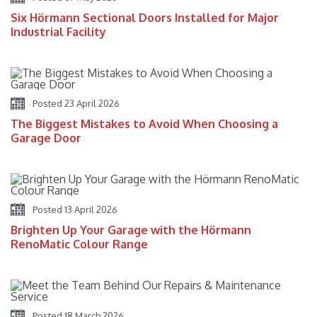
Six Hörmann Sectional Doors Installed for Major
Industrial Facility
Posted 23 April 2026
The Biggest Mistakes to Avoid When Choosing a
Garage Door
Posted 13 April 2026
Brighten Up Your Garage with the Hörmann
RenoMatic Colour Range
Posted 18 March 2026