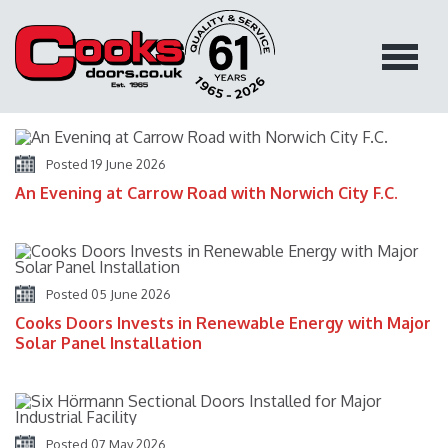
Blog Home
You are Here:
Blog Home
Posted 19 June 2026
An Evening at Carrow Road with Norwich City F.C.
Posted 05 June 2026
Cooks Doors Invests in Renewable Energy with Major
Solar Panel Installation
Posted 07 May 2026