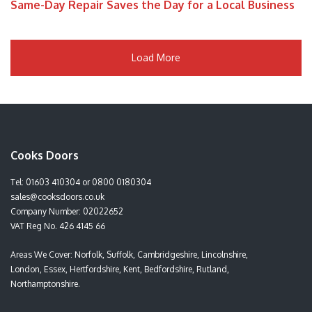
Same-Day Repair Saves the Day for a Local Business
Load More
Cooks Doors
Tel:
01603 410304
or
0800 0180304
sales@cooksdoors.co.uk
Company Number: 02022652
VAT Reg No. 426 4145 66
Areas We Cover: Norfolk, Suffolk, Cambridgeshire, Lincolnshire,
London, Essex, Hertfordshire, Kent, Bedfordshire, Rutland,
Northamptonshire.