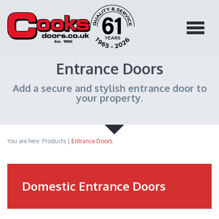
Entrance Doors
Add a secure and stylish entrance door to
your property.
You are here:
Products
|
Entrance Doors
Domestic Entrance Doors