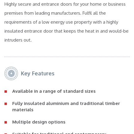
Highly secure and entrance doors for your home or business
premises from leading manufacturers. Fulfil all the
requirements of a low energy use property with a highly
insulated entrance door that keeps the heat in and would-be
intruders out.
Key Features
Available in a range of standard sizes
Fully insulated aluminium and traditional timber
materials
Multiple design options