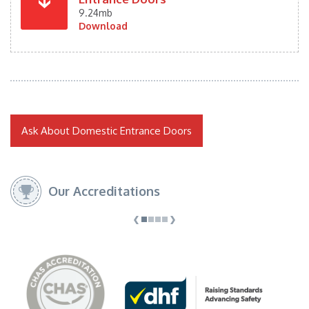
9.24mb
Download
Ask About Domestic Entrance Doors
Our Accreditations