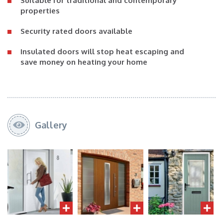
Suitable for traditional and contemporary
properties
Security rated doors available
Insulated doors will stop heat escaping and
save money on heating your home
Gallery