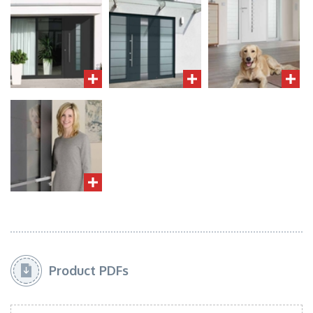
Product PDFs