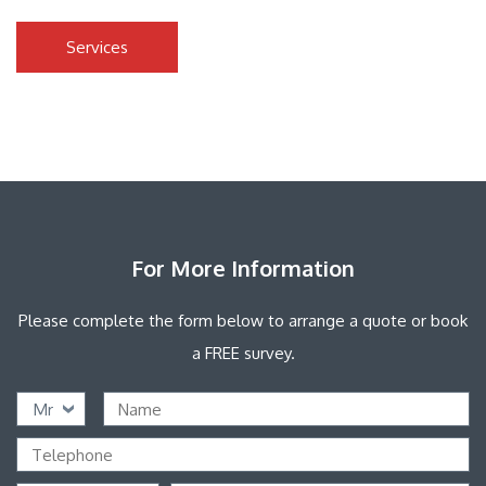
Services
For More Information
Please complete the form below to arrange a quote or book
a FREE survey.
Mr