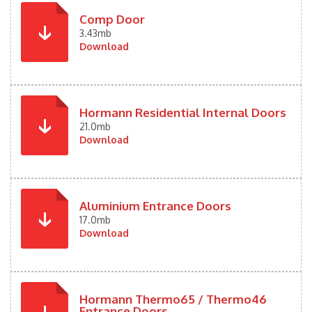
Comp Door
3.43mb
Download
Hormann Residential Internal Doors
21.0mb
Download
Aluminium Entrance Doors
17.0mb
Download
Hormann Thermo65 / Thermo46
Entrance Doors