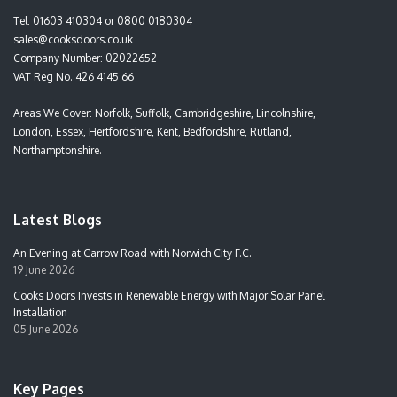
Tel:
01603 410304
or
0800 0180304
sales@cooksdoors.co.uk
Company Number: 02022652
VAT Reg No. 426 4145 66
Areas We Cover: Norfolk, Suffolk, Cambridgeshire, Lincolnshire,
London, Essex, Hertfordshire, Kent, Bedfordshire, Rutland,
Northamptonshire.
Latest Blogs
An Evening at Carrow Road with Norwich City F.C.
19 June 2026
Cooks Doors Invests in Renewable Energy with Major Solar Panel
Installation
05 June 2026
Key Pages