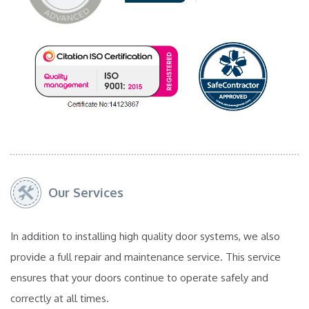
Our Services
In addition to installing high quality door systems, we also
provide a full repair and maintenance service. This service
ensures that your doors continue to operate safely and
correctly at all times.