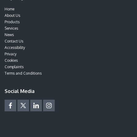
Home
About Us
Products
Services
News
Contact Us
Accessibility
Privacy
Cookies
Complaints
Terms and Conditions
Social Media