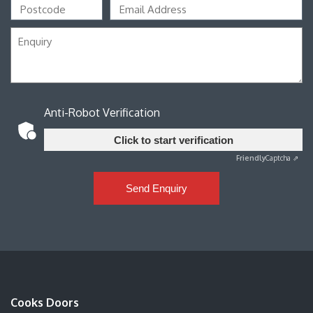
Anti-Robot Verification
Click to start verification
Friendly
Captcha ⇗
Send Enquiry
Cooks Doors