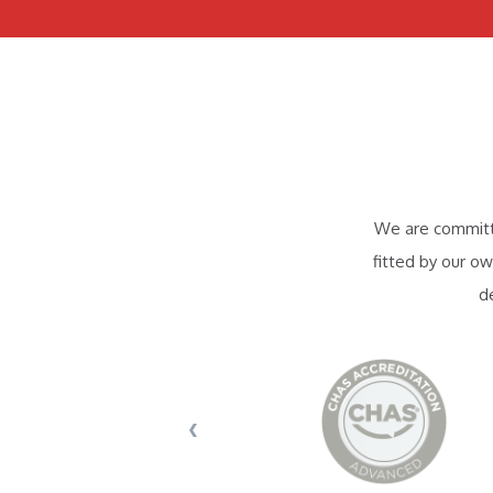
We are committe
fitted by our ow
d