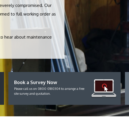
severely compromised. Our
rned to full working order as
 to hear about maintenance
Book a Survey Now
Please call us on 0800 0180304 to arrange a free
site survey and quotation.