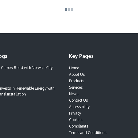
ogs
Key Pages
 Carrow Road with Norwich City
Home
About Us
Products
Services
nvests in Renewable Energy with
News
nel Installation
Contact Us
Accessibility
Privacy
Cookies
Complaints
Terms and Conditions