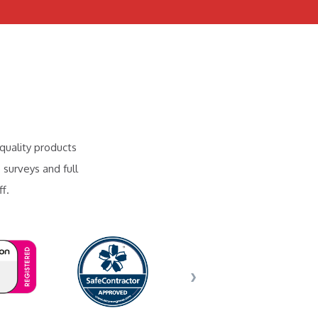
quality products
 surveys and full
f.