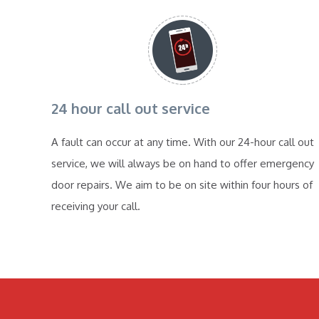
24 hour call out service
A fault can occur at any time. With our 24-hour call out
service, we will always be on hand to offer emergency
door repairs. We aim to be on site within four hours of
receiving your call.