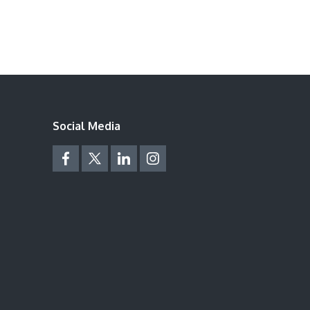
Social Media