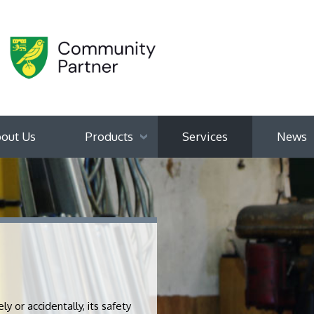
out Us
Products
Services
News
 or accidentally, its safety