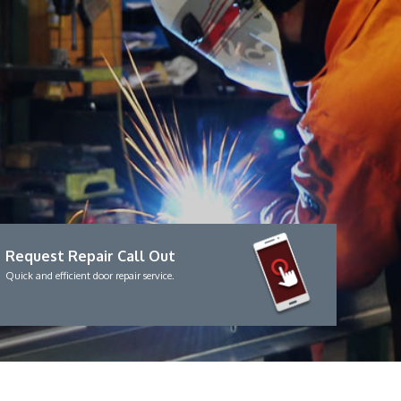
Request Repair Call Out
Quick and efficient door repair service.