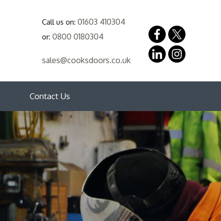
01603 410304
Call us on:
0800 0180304
or:
sales@cooksdoors.co.uk
Contact Us