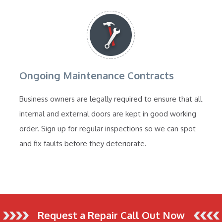
Ongoing Maintenance Contracts
Business owners are legally required to ensure that all
internal and external doors are kept in good working
order. Sign up for regular inspections so we can spot
and fix faults before they deteriorate.
Request a Repair Call Out Now