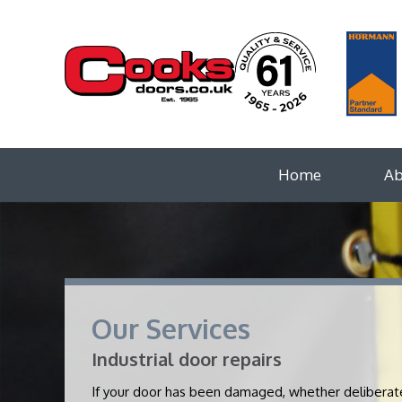
Home
Ab
Our Services
Industrial door repairs
If your door has been damaged, whether deliberately