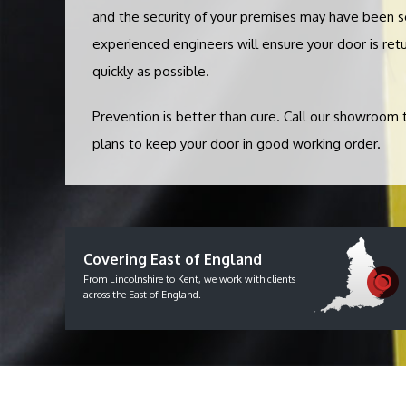
and the security of your premises may have been 
experienced engineers will ensure your door is retu
quickly as possible.
Prevention is better than cure. Call our showroom
plans to keep your door in good working order.
Covering East of England
From Lincolnshire to Kent, we work with clients
across the East of England.