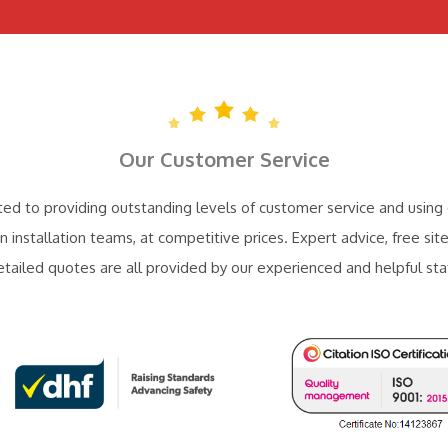
Our Customer Service
d to providing outstanding levels of customer service and using 
n installation teams, at competitive prices. Expert advice, free site
etailed quotes are all provided by our experienced and helpful staf