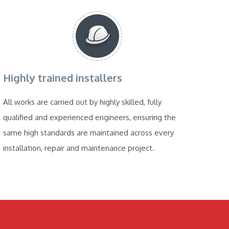
Highly trained installers
All works are carried out by highly skilled, fully
qualified and experienced engineers, ensuring the
same high standards are maintained across every
installation, repair and maintenance project.