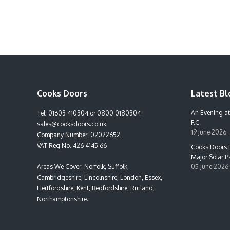
Cooks Doors
Latest Bl
An Evening at
Tel:
01603 410304
or
0800 0180304
F.C.
sales@cooksdoors.co.uk
19 June 2026
Company Number: 02022652
VAT Reg No. 426 4145 66
Cooks Doors I
Major Solar Pa
Areas We Cover: Norfolk, Suffolk,
05 June 2026
Cambridgeshire, Lincolnshire, London, Essex,
Hertfordshire, Kent, Bedfordshire, Rutland,
Northamptonshire.