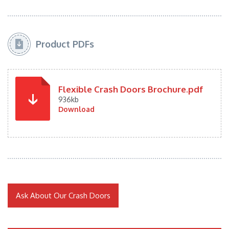
Product PDFs
Flexible Crash Doors Brochure.pdf
936kb
Download
Ask About Our Crash Doors