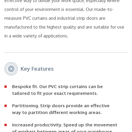
effective way to divide your work space, especially where
control of your environment is essential. Our made-to-
measure PVC curtains and industrial strip doors are
manufactured to the highest quality and are suitable for use
in a wide variety of applications.
Key Features
Bespoke fit.
Our PVC strip curtains can be
tailored to fit your exact requirements.
Partitioning.
Strip doors provide an effective
way to partition different working areas.
Increased productivity.
Speed up the movement
of workers between areas of your warehouse