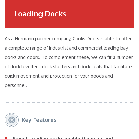
Loading Docks
As a Hormann partner company, Cooks Doors is able to offer
a complete range of industrial and commercial loading bay
docks and doors. To complement these, we can fit a number
of dock levellers, dock shelters and dock seals that facilitate
quick movement and protection for your goods and
personnel.
Key Features
Speed
. Loading docks enable the quick and