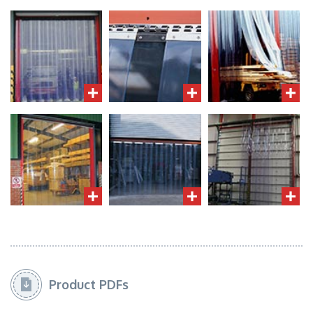
Product PDFs