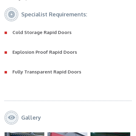
Specialist Requirements:
Cold Storage Rapid Doors
Explosion Proof Rapid Doors
Fully Transparent Rapid Doors
Gallery