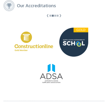
Our Accreditations