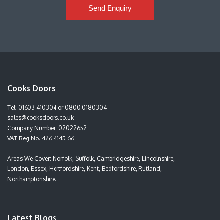
Send Enquiry
Cooks Doors
Tel:
01603 410304
or
0800 0180304
sales@cooksdoors.co.uk
Company Number: 02022652
VAT Reg No. 426 4145 66
Areas We Cover: Norfolk, Suffolk, Cambridgeshire, Lincolnshire,
London, Essex, Hertfordshire, Kent, Bedfordshire, Rutland,
Northamptonshire.
Latest Blogs