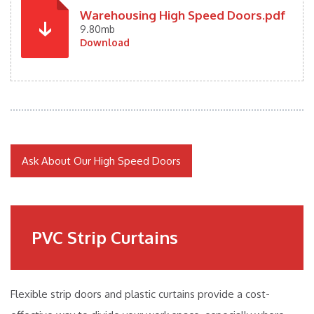
Warehousing High Speed Doors.pdf
9.80mb
Download
Ask About Our High Speed Doors
PVC Strip Curtains
Flexible strip doors and plastic curtains provide a cost-