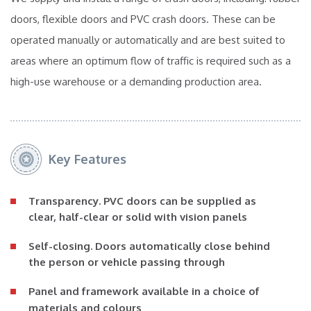
doors, flexible doors and PVC crash doors. These can be
operated manually or automatically and are best suited to
areas where an optimum flow of traffic is required such as a
high-use warehouse or a demanding production area.
Key Features
Transparency
. PVC doors can be supplied as
clear, half-clear or solid with vision panels
Self-closing
. Doors automatically close behind
the person or vehicle passing through
Panel and framework available in a
choice of
materials and colours