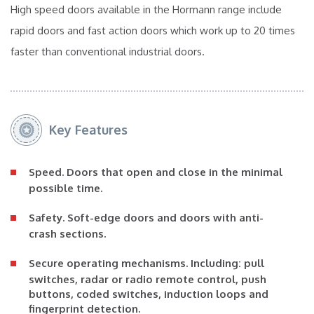
High speed doors available in the Hormann range include
rapid doors and fast action doors which work up to 20 times
faster than conventional industrial doors.
Key Features
Speed.
Doors that open and close in the minimal
possible time.
Safety.
Soft-edge doors and doors with anti-
crash sections.
Secure operating mechanisms.
Including: pull
switches, radar or radio remote control, push
buttons, coded switches, induction loops and
fingerprint detection.