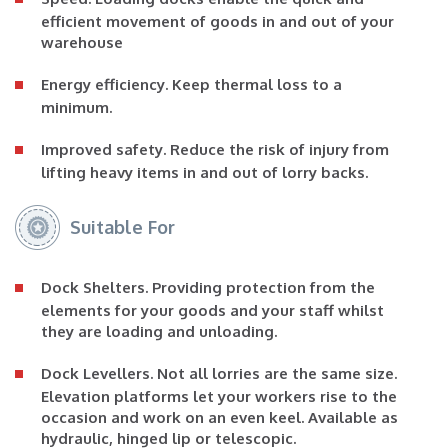
efficient movement of goods in and out of your
warehouse
Energy efficiency
. Keep thermal loss to a
minimum.
Improved safety
. Reduce the risk of injury from
lifting heavy items in and out of lorry backs.
Suitable For
Dock Shelters
. Providing protection from the
elements for your goods and your staff whilst
they are loading and unloading.
Dock Levellers
. Not all lorries are the same size.
Elevation platforms let your workers rise to the
occasion and work on an even keel. Available as
hydraulic, hinged lip or telescopic.