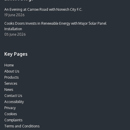
An Evening at Carrow Road with Norwich City F.C.
19 June 2026
Cooks Doors Invests in Renewable Energy with Major Solar Panel
Installation
05 June 2026
Key Pages
Home
About Us
Products
Services
News
Contact Us
Accessibility
Privacy
Cookies
Complaints
Terms and Conditions