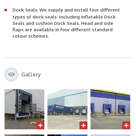
Dock Seals
. We supply and install four different
types of dock seals: including inflatable Dock
Seals and cushion Dock Seals. Head and side
flaps are available in four different standard
colour schemes.
Gallery