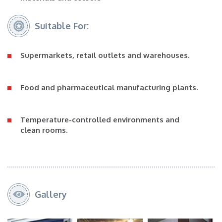
Suitable For:
Supermarkets, retail outlets and warehouses.
Food and pharmaceutical manufacturing plants.
Temperature-controlled environments and
clean rooms.
Gallery