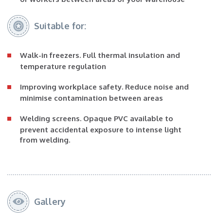
Suitable for:
Walk-in freezers
. Full thermal insulation and
temperature regulation
Improving workplace safety
. Reduce noise and
minimise contamination between areas
Welding screens
. Opaque PVC available to
prevent accidental exposure to intense light
from welding.
Gallery