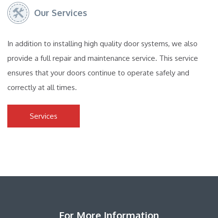
Our Services
In addition to installing high quality door systems, we also
provide a full repair and maintenance service. This service
ensures that your doors continue to operate safely and
correctly at all times.
Services
For More Information