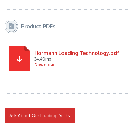
Product PDFs
Hormann Loading Technology.pdf
34.40mb
Download
Ask About Our Loading Docks