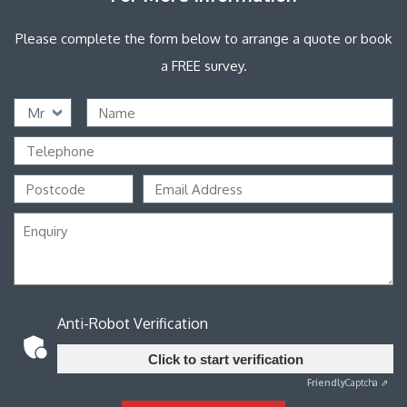
Please complete the form below to arrange a quote or book
a FREE survey.
Mr
Anti-Robot Verification
Click to start verification
Friendly
Captcha ⇗