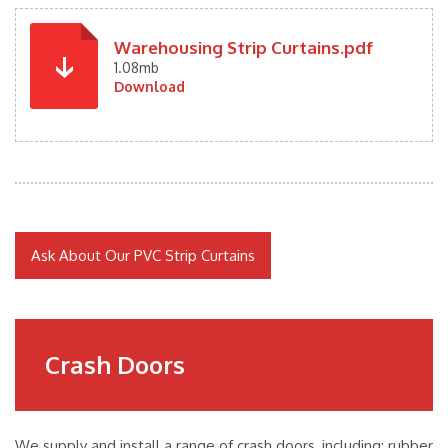
Warehousing Strip Curtains.pdf
1.08mb
Download
Ask About Our PVC Strip Curtains
Crash Doors
We supply and install a range of crash doors, including: rubber