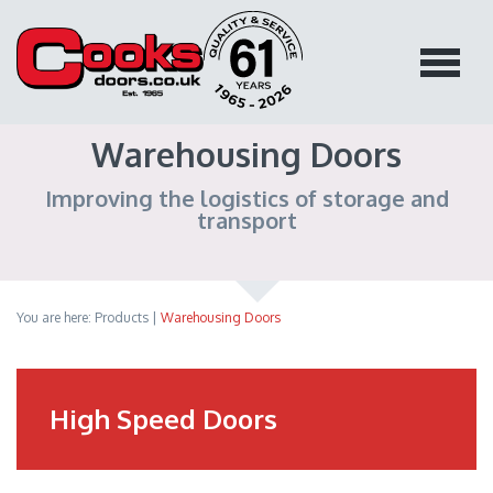
Warehousing Doors
Improving the logistics of storage and
transport
You are here:
Products
|
Warehousing Doors
High Speed Doors