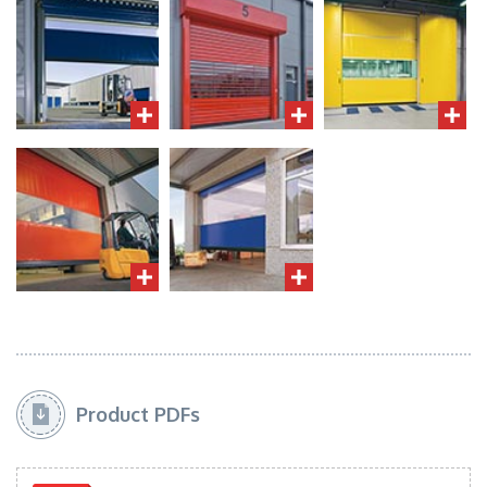
Product PDFs